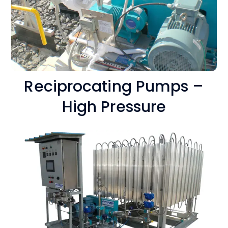
Reciprocating Pumps –
High Pressure