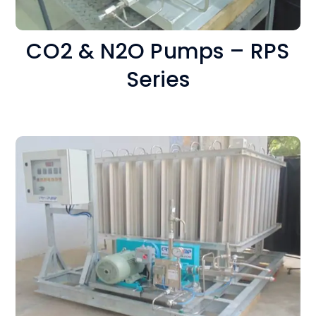
CO2 & N2O Pumps – RPS
Series