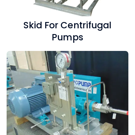
Skid For Centrifugal
Pumps