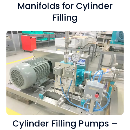
Manifolds for Cylinder
Filling
Cylinder Filling Pumps –