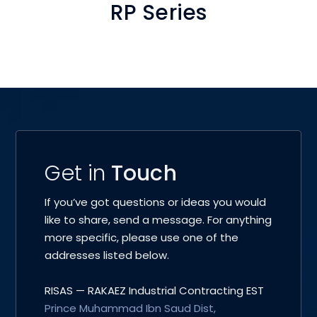
RP Series
Get in
Touch
If you’ve got questions or ideas you would
like to share, send a message. For anything
more specific, please use one of the
addresses listed below.
RISAS — RAKAEZ Industrial Contracting EST
Prince Muhammad Ibn Saud Dist,