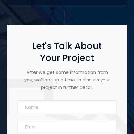
Let's Talk About
Your Project
After we get some information from
you, we’ll set up a time to discuss your
project in further detail.