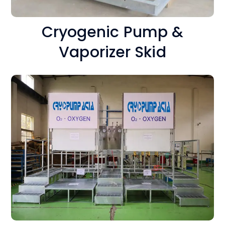
Cryogenic Pump &
Vaporizer Skid