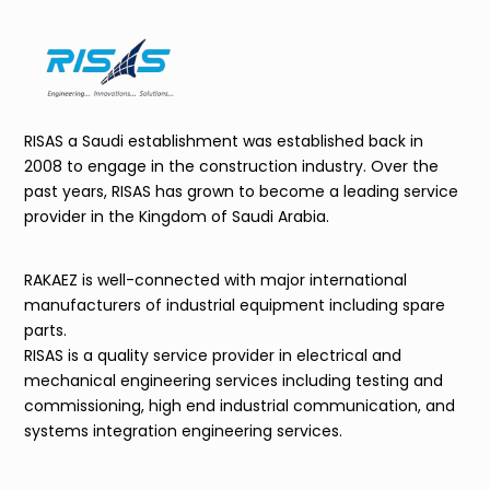
RISAS a Saudi establishment was established back in
2008 to engage in the construction industry. Over the
past years, RISAS has grown to become a leading service
provider in the Kingdom of Saudi Arabia.
RAKAEZ is well-connected with major international
manufacturers of industrial equipment including spare
parts.
RISAS is a quality service provider in electrical and
mechanical engineering services including testing and
commissioning, high end industrial communication, and
systems integration engineering services.