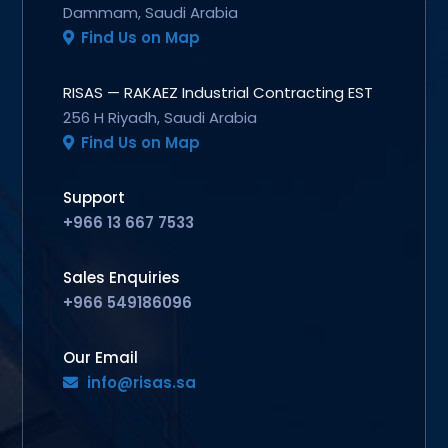
Dammam, Saudi Arabia
Find Us on Map
RISAS — RAKAEZ Industrial Contracting EST
256 H Riyadh, Saudi Arabia
Find Us on Map
Support
+966 13 667 7533
Sales Enquiries
+966 549186096
Our Email
info@risas.sa