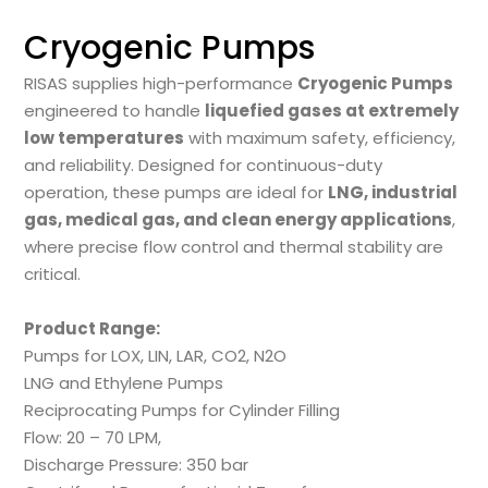
Cryogenic Pumps
RISAS supplies high-performance
Cryogenic Pumps
engineered to handle
liquefied gases at extremely
low temperatures
with maximum safety, efficiency,
and reliability. Designed for continuous-duty
operation, these pumps are ideal for
LNG, industrial
gas, medical gas, and clean energy applications
,
where precise flow control and thermal stability are
critical.
Product Range:
Pumps for LOX, LIN, LAR, CO2, N2O
LNG and Ethylene Pumps
Reciprocating Pumps for Cylinder Filling
Flow: 20 – 70 LPM,
Discharge Pressure: 350 bar