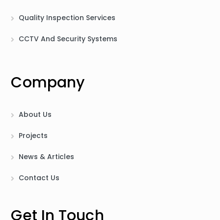
Quality Inspection Services
CCTV And Security Systems
Company
About Us
Projects
News & Articles
Contact Us
Get In Touch