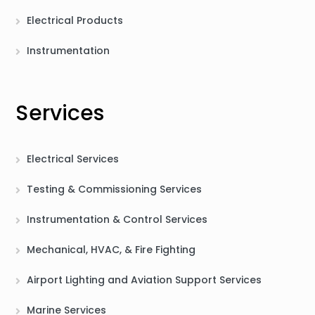
Electrical Products
Instrumentation
Services
Electrical Services
Testing & Commissioning Services
Instrumentation & Control Services
Mechanical, HVAC, & Fire Fighting
Airport Lighting and Aviation Support Services
Marine Services