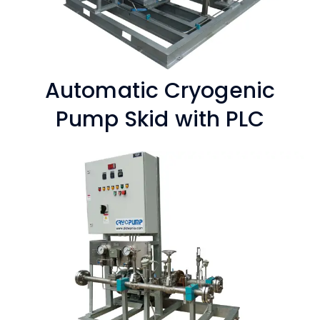
Automatic Cryogenic
Pump Skid with PLC