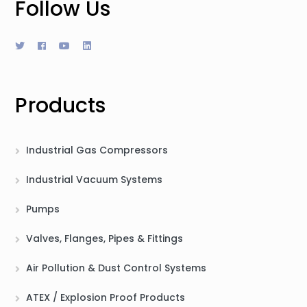
Follow Us
Products
Industrial Gas Compressors
Industrial Vacuum Systems
Pumps
Valves, Flanges, Pipes & Fittings
Air Pollution & Dust Control Systems
ATEX / Explosion Proof Products