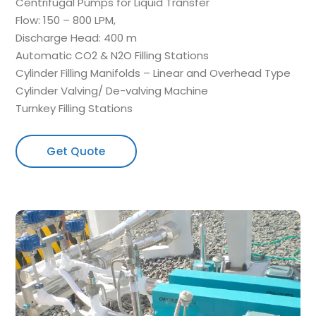
Centrifugal Pumps for Liquid Transfer
Flow: 150 – 800 LPM,
Discharge Head: 400 m
Automatic CO2 & N2O Filling Stations
Cylinder Filling Manifolds – Linear and Overhead Type
Cylinder Valving/ De-valving Machine
Turnkey Filling Stations
Get Quote