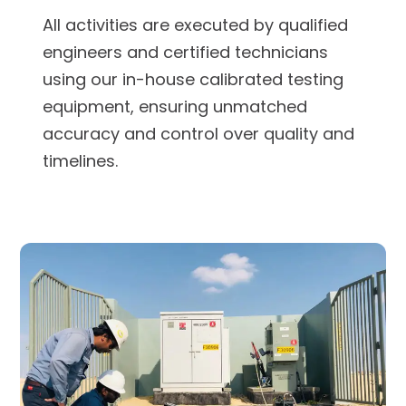
All activities are executed by qualified
engineers and certified technicians
using our in-house calibrated testing
equipment, ensuring unmatched
accuracy and control over quality and
timelines.