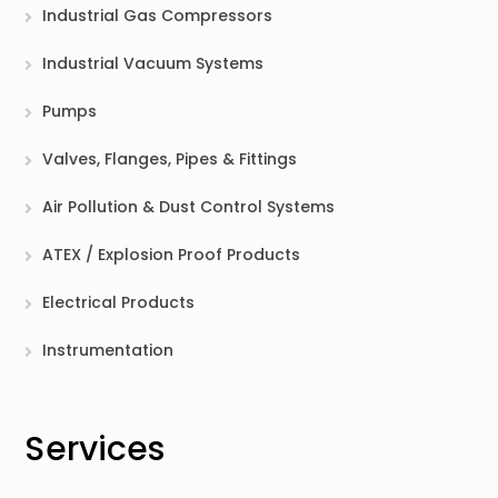
Industrial Gas Compressors
Industrial Vacuum Systems
Pumps
Valves, Flanges, Pipes & Fittings
Air Pollution & Dust Control Systems
ATEX / Explosion Proof Products
Electrical Products
Instrumentation
Services