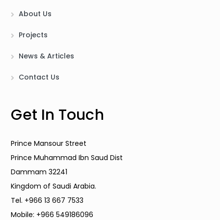
About Us
Projects
News & Articles
Contact Us
Get In Touch
Prince Mansour Street
Prince Muhammad Ibn Saud Dist
Dammam 32241
Kingdom of Saudi Arabia.
Tel. +966 13 667 7533
Mobile: +966 549186096