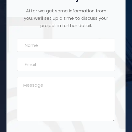
After we get some information from
you, we’ll set up a time to discuss your
project in further detail.