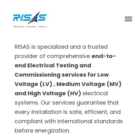
RISAS is specialized and a trusted
provider of comprehensive
end-to-
end Electrical Testing and
Commissioning services for Low
Voltage (LV) , Medium Voltage (MV)
and High Voltage (HV)
electrical
systems. Our services guarantee that
every installation is safe, efficient, and
compliant with international standards
before energization.