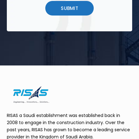
RISAS a Saudi establishment was established back in
2008 to engage in the construction industry. Over the
past years, RISAS has grown to become a leading service
provider in the Kingdom of Saudi Arabia.