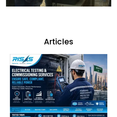
Articles