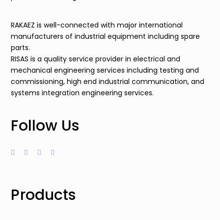
RAKAEZ is well-connected with major international
manufacturers of industrial equipment including spare
parts.
RISAS is a quality service provider in electrical and
mechanical engineering services including testing and
commissioning, high end industrial communication, and
systems integration engineering services.
Follow Us
Products