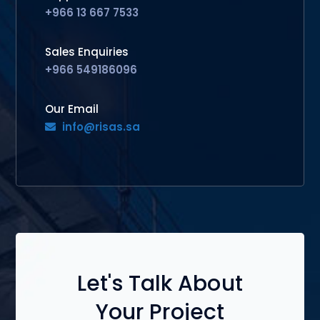
+966 13 667 7533
Sales Enquiries
+966 549186096
Our Email
info@risas.sa
Let's Talk About
Your Project