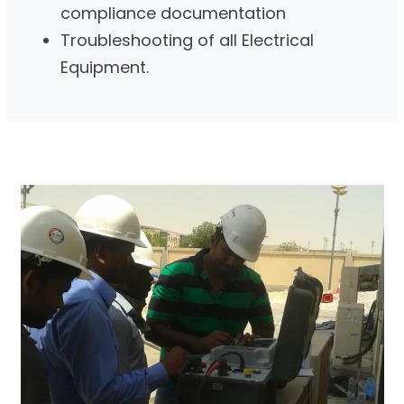
compliance documentation
Troubleshooting of all Electrical
Equipment.