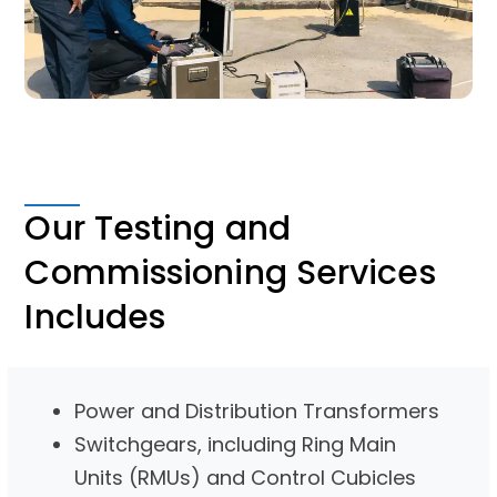
Our Testing and
Commissioning Services
Includes
Power and Distribution Transformers
Switchgears, including Ring Main
Units (RMUs) and Control Cubicles