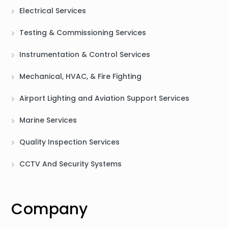
Electrical Services
Testing & Commissioning Services
Instrumentation & Control Services
Mechanical, HVAC, & Fire Fighting
Airport Lighting and Aviation Support Services
Marine Services
Quality Inspection Services
CCTV And Security Systems
Company