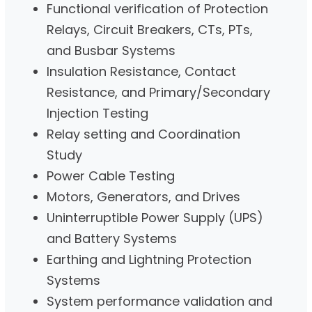
Functional verification of Protection
Relays, Circuit Breakers, CTs, PTs,
and Busbar Systems
Insulation Resistance, Contact
Resistance, and Primary/Secondary
Injection Testing
Relay setting and Coordination
Study
Power Cable Testing
Motors, Generators, and Drives
Uninterruptible Power Supply (UPS)
and Battery Systems
Earthing and Lightning Protection
Systems
System performance validation and