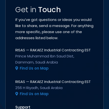
Get in
Touch
If you’ve got questions or ideas you would
like to share, send a message. For anything
more specific, please use one of the
addresses listed below.
RISAS — RAKAEZ Industrial Contracting EST
Prince Muhammad Ibn Saud Dist,
Dammam, Saudi Arabia
Find Us on Map
RISAS — RAKAEZ Industrial Contracting EST
256 H Riyadh, Saudi Arabia
Find Us on Map
Support