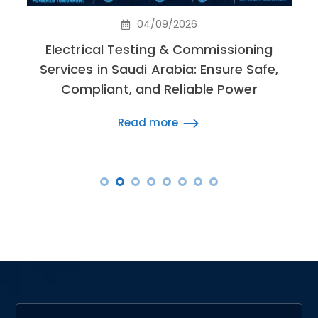
04/09/2026
Electrical Testing & Commissioning
Services in Saudi Arabia: Ensure Safe,
Compliant, and Reliable Power
Read more