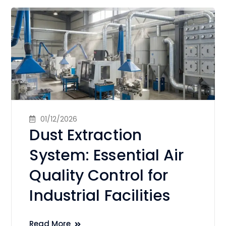
01/12/2026
Dust Extraction
System: Essential Air
Quality Control for
Industrial Facilities
Read More