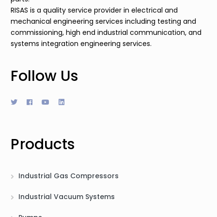
RISAS is a quality service provider in electrical and
mechanical engineering services including testing and
commissioning, high end industrial communication, and
systems integration engineering services.
Follow Us
Products
Industrial Gas Compressors
Industrial Vacuum Systems