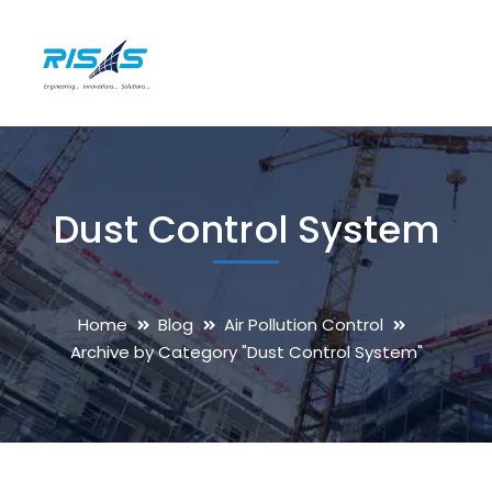
Dust Control System
Home
Blog
Air Pollution Control
Archive by Category "Dust Control System"