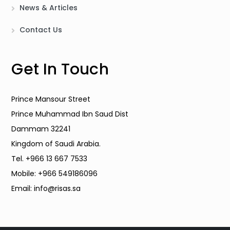
News & Articles
Contact Us
Get In Touch
Prince Mansour Street
Prince Muhammad Ibn Saud Dist
Dammam 32241
Kingdom of Saudi Arabia.
Tel. +966 13 667 7533
Mobile: +966 549186096
Email: info@risas.sa