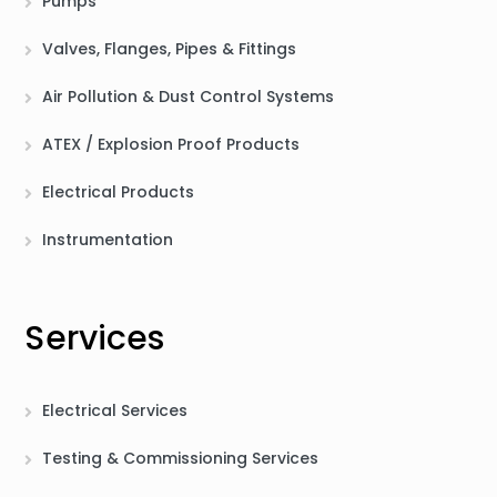
Pumps
Valves, Flanges, Pipes & Fittings
Air Pollution & Dust Control Systems
ATEX / Explosion Proof Products
Electrical Products
Instrumentation
Services
Electrical Services
Testing & Commissioning Services