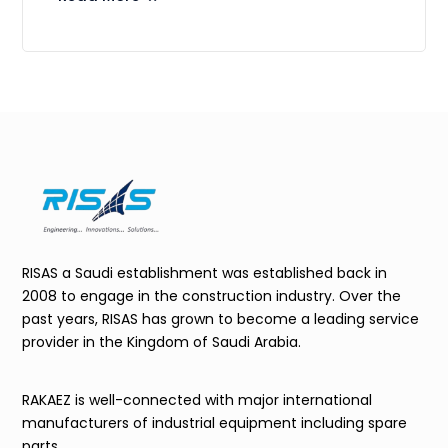
RISAS a Saudi establishment was established back in
2008 to engage in the construction industry. Over the
past years, RISAS has grown to become a leading service
provider in the Kingdom of Saudi Arabia.
RAKAEZ is well-connected with major international
manufacturers of industrial equipment including spare
parts.