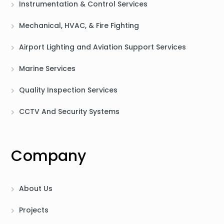
Instrumentation & Control Services
Mechanical, HVAC, & Fire Fighting
Airport Lighting and Aviation Support Services
Marine Services
Quality Inspection Services
CCTV And Security Systems
Company
About Us
Projects