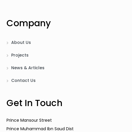
Company
About Us
Projects
News & Articles
Contact Us
Get In Touch
Prince Mansour Street
Prince Muhammad Ibn Saud Dist