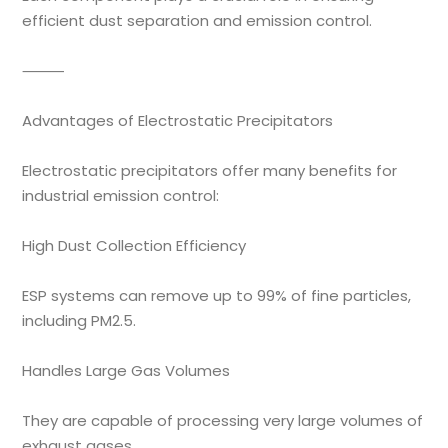
efficient dust separation and emission control.
⸻
Advantages of Electrostatic Precipitators
Electrostatic precipitators offer many benefits for
industrial emission control:
High Dust Collection Efficiency
ESP systems can remove up to 99% of fine particles,
including PM2.5.
Handles Large Gas Volumes
They are capable of processing very large volumes of
exhaust gases.