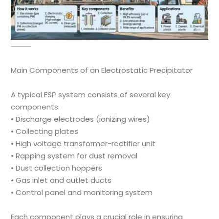
⸻
Main Components of an Electrostatic Precipitator
A typical ESP system consists of several key
components:
• Discharge electrodes (ionizing wires)
• Collecting plates
• High voltage transformer-rectifier unit
• Rapping system for dust removal
• Dust collection hoppers
• Gas inlet and outlet ducts
• Control panel and monitoring system
Each component plays a crucial role in ensuring