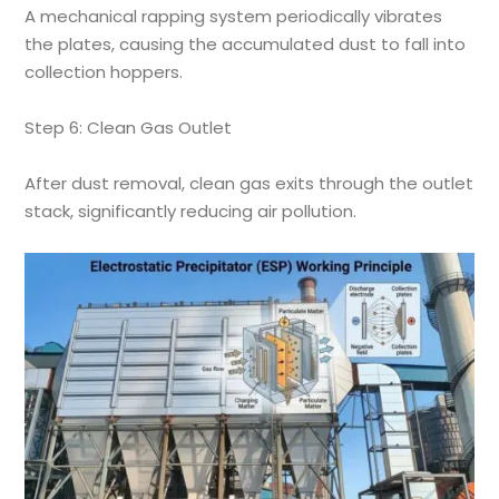
A mechanical rapping system periodically vibrates
the plates, causing the accumulated dust to fall into
collection hoppers.
Step 6: Clean Gas Outlet
After dust removal, clean gas exits through the outlet
stack, significantly reducing air pollution.