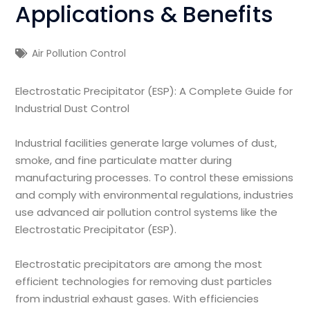
Applications & Benefits
Air Pollution Control
Electrostatic Precipitator (ESP): A Complete Guide for
Industrial Dust Control
Industrial facilities generate large volumes of dust,
smoke, and fine particulate matter during
manufacturing processes. To control these emissions
and comply with environmental regulations, industries
use advanced air pollution control systems like the
Electrostatic Precipitator (ESP).
Electrostatic precipitators are among the most
efficient technologies for removing dust particles
from industrial exhaust gases. With efficiencies