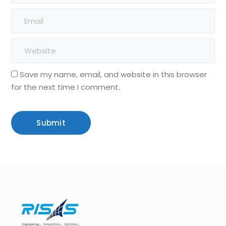
Save my name, email, and website in this browser
for the next time I comment.