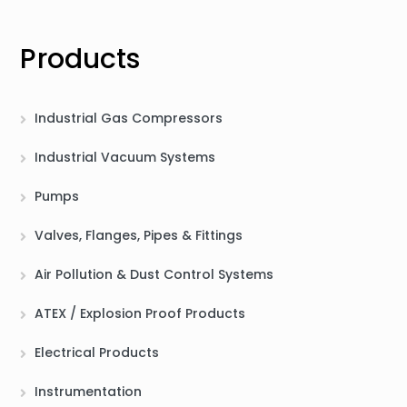
Products
Industrial Gas Compressors
Industrial Vacuum Systems
Pumps
Valves, Flanges, Pipes & Fittings
Air Pollution & Dust Control Systems
ATEX / Explosion Proof Products
Electrical Products
Instrumentation