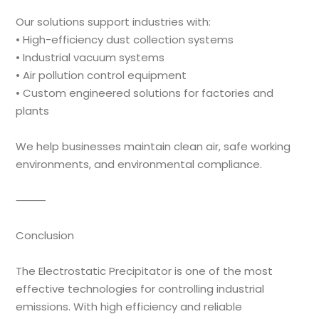
Our solutions support industries with:
• High-efficiency dust collection systems
• Industrial vacuum systems
• Air pollution control equipment
• Custom engineered solutions for factories and
plants
We help businesses maintain clean air, safe working
environments, and environmental compliance.
⸻
Conclusion
The Electrostatic Precipitator is one of the most
effective technologies for controlling industrial
emissions. With high efficiency and reliable