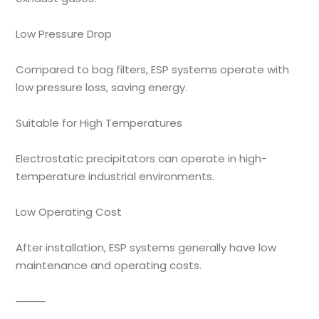
Low Pressure Drop
Compared to bag filters, ESP systems operate with
low pressure loss, saving energy.
Suitable for High Temperatures
Electrostatic precipitators can operate in high-
temperature industrial environments.
Low Operating Cost
After installation, ESP systems generally have low
maintenance and operating costs.
⸻