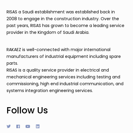
RISAS a Saudi establishment was established back in
2008 to engage in the construction industry. Over the
past years, RISAS has grown to become a leading service
provider in the Kingdom of Saudi Arabia.
RAKAEZ is well-connected with major international
manufacturers of industrial equipment including spare
parts.
RISAS is a quality service provider in electrical and
mechanical engineering services including testing and
commissioning, high end industrial communication, and
systems integration engineering services.
Follow Us