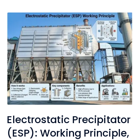
Electrostatic Precipitator
(ESP): Working Principle,