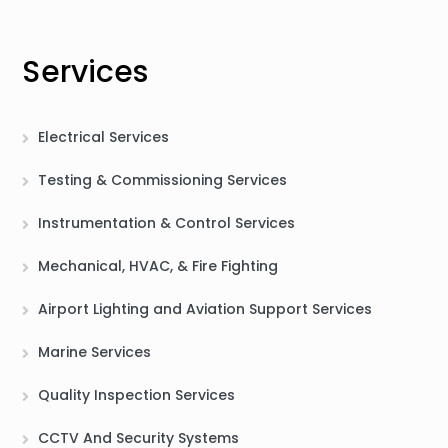
Services
Electrical Services
Testing & Commissioning Services
Instrumentation & Control Services
Mechanical, HVAC, & Fire Fighting
Airport Lighting and Aviation Support Services
Marine Services
Quality Inspection Services
CCTV And Security Systems