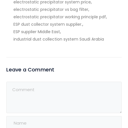
,
electrostatic precipitator system price
,
electrostatic precipitator vs bag filter
,
electrostatic precipitator working principle pdf
,
ESP dust collector system supplier.
,
ESP supplier Middle East
industrial dust collection system Saudi Arabia
Leave a Comment