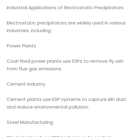
Industrial Applications of Electrostatic Precipitators
Electrostatic precipitators are widely used in various
industries, including:
Power Plants
Coal-fired power plants use ESPs to remove fly ash
from flue gas emissions.
Cement Industry
Cement plants use ESP systems to capture kiln dust
and reduce environmental pollution.
Steel Manufacturing