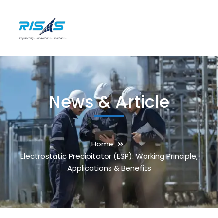
News & Article
Home
Electrostatic Precipitator (ESP): Working Principle,
Applications & Benefits