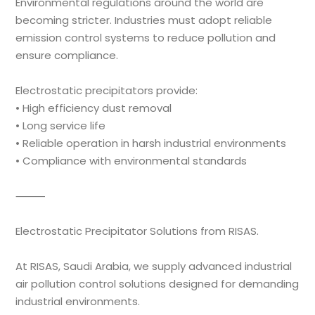
Environmental regulations around the world are
becoming stricter. Industries must adopt reliable
emission control systems to reduce pollution and
ensure compliance.
Electrostatic precipitators provide:
• High efficiency dust removal
• Long service life
• Reliable operation in harsh industrial environments
• Compliance with environmental standards
⸻
Electrostatic Precipitator Solutions from RISAS.
At RISAS, Saudi Arabia, we supply advanced industrial
air pollution control solutions designed for demanding
industrial environments.