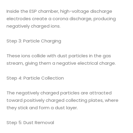
Inside the ESP chamber, high-voltage discharge
electrodes create a corona discharge, producing
negatively charged ions.
Step 3: Particle Charging
These ions collide with dust particles in the gas
stream, giving them a negative electrical charge.
Step 4: Particle Collection
The negatively charged particles are attracted
toward positively charged collecting plates, where
they stick and form a dust layer.
Step 5: Dust Removal