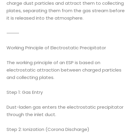
charge dust particles and attract them to collecting
plates, separating them from the gas stream before
it is released into the atmosphere.
⸻
Working Principle of Electrostatic Precipitator
The working principle of an ESP is based on
electrostatic attraction between charged particles
and collecting plates.
Step 1: Gas Entry
Dust-laden gas enters the electrostatic precipitator
through the inlet duct.
Step 2: Ionization (Corona Discharge)