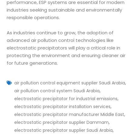
performance, ESP systems are essential for modern
industries seeking sustainable and environmentally
responsible operations.
As industries continue to grow, the adoption of
advanced air pollution control technologies like
electrostatic precipitators will play a critical role in
protecting the environment and ensuring cleaner air
for future generations.
,
air pollution control equipment supplier Saudi Arabia
,
air pollution control system Saudi Arabia
,
electrostatic precipitator for industrial emissions
,
electrostatic precipitator installation services
,
electrostatic precipitator manufacturer Middle East
,
electrostatic precipitator supplier Dammam
,
electrostatic precipitator supplier Saudi Arabia