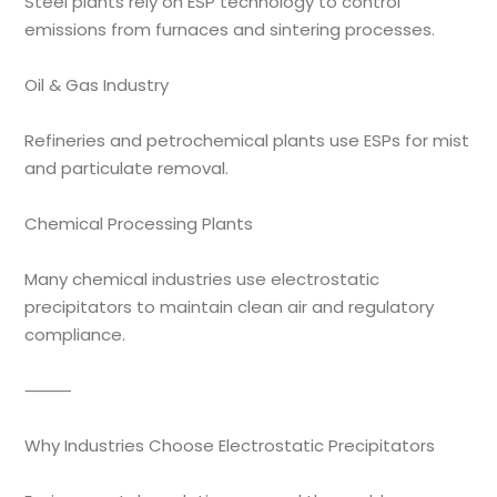
Steel plants rely on ESP technology to control
emissions from furnaces and sintering processes.
Oil & Gas Industry
Refineries and petrochemical plants use ESPs for mist
and particulate removal.
Chemical Processing Plants
Many chemical industries use electrostatic
precipitators to maintain clean air and regulatory
compliance.
⸻
Why Industries Choose Electrostatic Precipitators