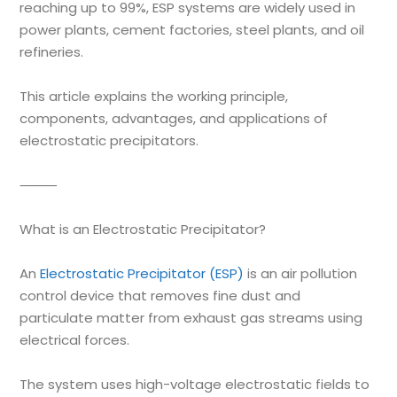
reaching up to 99%, ESP systems are widely used in
power plants, cement factories, steel plants, and oil
refineries.
This article explains the working principle,
components, advantages, and applications of
electrostatic precipitators.
⸻
What is an Electrostatic Precipitator?
An
Electrostatic Precipitator (ESP)
is an air pollution
control device that removes fine dust and
particulate matter from exhaust gas streams using
electrical forces.
The system uses high-voltage electrostatic fields to