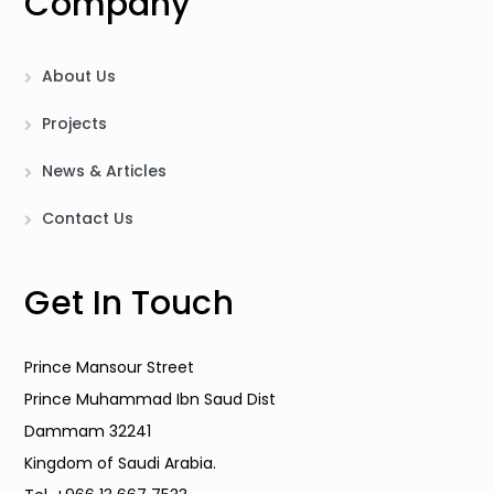
Company
About Us
Projects
News & Articles
Contact Us
Get In Touch
Prince Mansour Street
Prince Muhammad Ibn Saud Dist
Dammam 32241
Kingdom of Saudi Arabia.