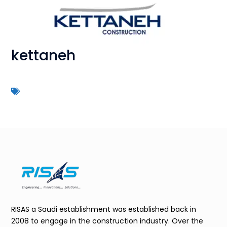
kettaneh
RISAS a Saudi establishment was established back in
2008 to engage in the construction industry. Over the