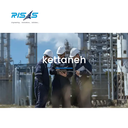
kettaneh