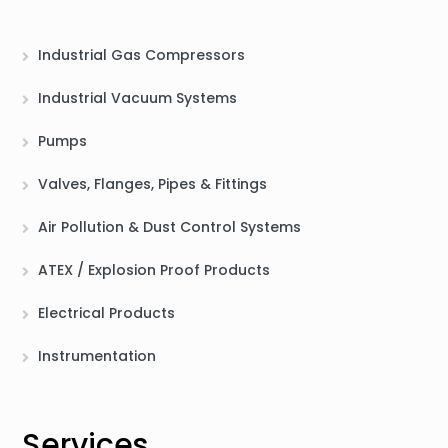
Industrial Gas Compressors
Industrial Vacuum Systems
Pumps
Valves, Flanges, Pipes & Fittings
Air Pollution & Dust Control Systems
ATEX / Explosion Proof Products
Electrical Products
Instrumentation
Services