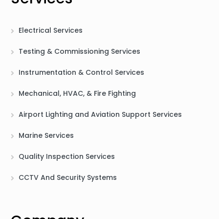
Electrical Services
Testing & Commissioning Services
Instrumentation & Control Services
Mechanical, HVAC, & Fire Fighting
Airport Lighting and Aviation Support Services
Marine Services
Quality Inspection Services
CCTV And Security Systems