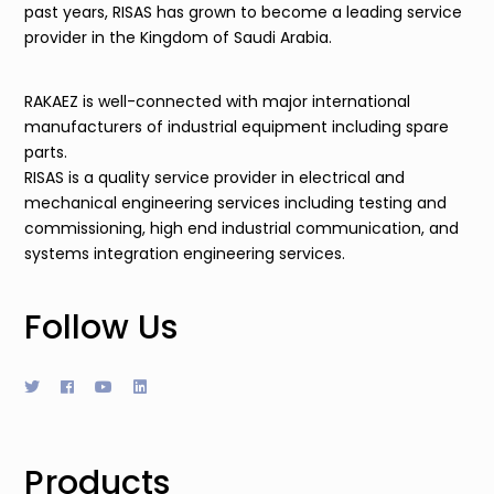
past years, RISAS has grown to become a leading service
provider in the Kingdom of Saudi Arabia.
RAKAEZ is well-connected with major international
manufacturers of industrial equipment including spare
parts.
RISAS is a quality service provider in electrical and
mechanical engineering services including testing and
commissioning, high end industrial communication, and
systems integration engineering services.
Follow Us
Products