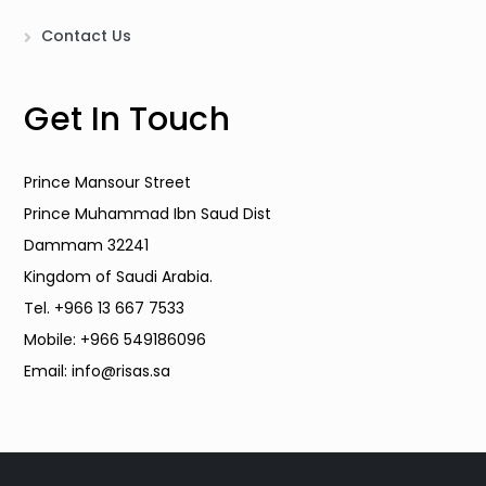
Contact Us
Get In Touch
Prince Mansour Street
Prince Muhammad Ibn Saud Dist
Dammam 32241
Kingdom of Saudi Arabia.
Tel. +966 13 667 7533
Mobile: +966 549186096
Email: info@risas.sa