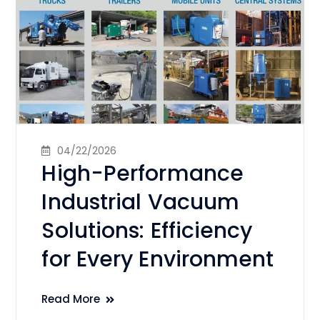
04/22/2026
High-Performance
Industrial Vacuum
Solutions: Efficiency
for Every Environment
Read More