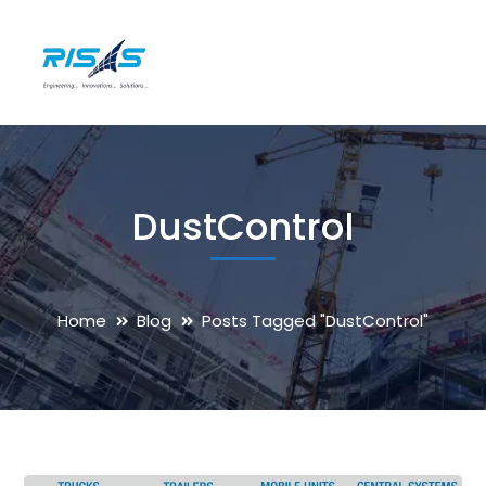
DustControl
Home
Blog
Posts Tagged "DustControl"