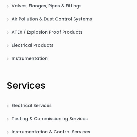
Valves, Flanges, Pipes & Fittings
Air Pollution & Dust Control Systems
ATEX / Explosion Proof Products
Electrical Products
Instrumentation
Services
Electrical Services
Testing & Commissioning Services
Instrumentation & Control Services