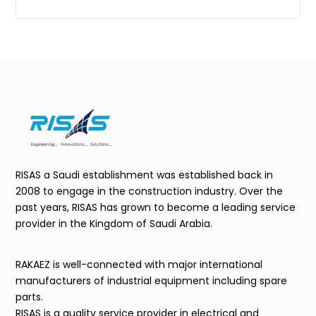
RISAS a Saudi establishment was established back in
2008 to engage in the construction industry. Over the
past years, RISAS has grown to become a leading service
provider in the Kingdom of Saudi Arabia.
RAKAEZ is well-connected with major international
manufacturers of industrial equipment including spare
parts.
RISAS is a quality service provider in electrical and