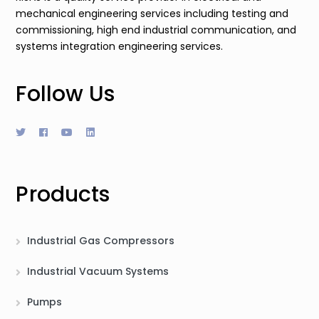
mechanical engineering services including testing and
commissioning, high end industrial communication, and
systems integration engineering services.
Follow Us
Products
Industrial Gas Compressors
Industrial Vacuum Systems
Pumps