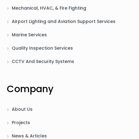
Mechanical, HVAC, & Fire Fighting
Airport Lighting and Aviation Support Services
Marine Services
Quality Inspection Services
CCTV And Security Systems
Company
About Us
Projects
News & Articles