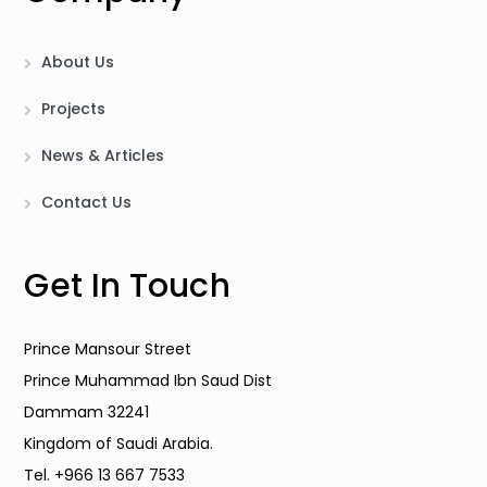
About Us
Projects
News & Articles
Contact Us
Get In Touch
Prince Mansour Street
Prince Muhammad Ibn Saud Dist
Dammam 32241
Kingdom of Saudi Arabia.
Tel. +966 13 667 7533