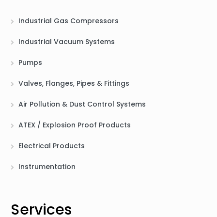
Industrial Gas Compressors
Industrial Vacuum Systems
Pumps
Valves, Flanges, Pipes & Fittings
Air Pollution & Dust Control Systems
ATEX / Explosion Proof Products
Electrical Products
Instrumentation
Services