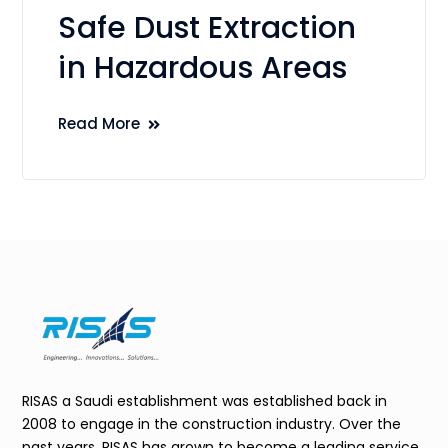
Safe Dust Extraction
in Hazardous Areas
Read More
RISAS a Saudi establishment was established back in
2008 to engage in the construction industry. Over the
past years, RISAS has grown to become a leading service