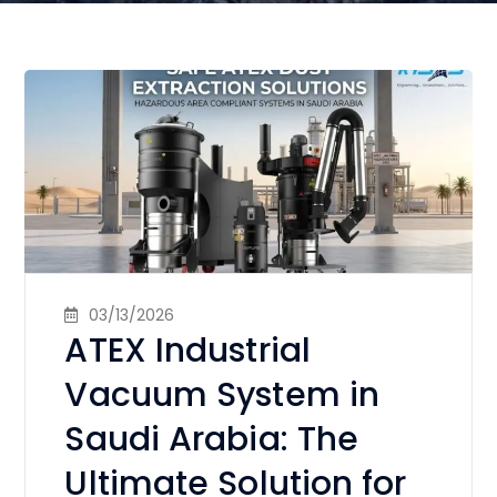
03/13/2026
ATEX Industrial
Vacuum System in
Saudi Arabia: The
Ultimate Solution for