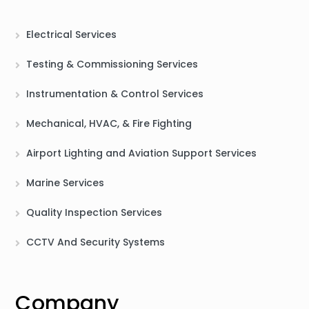
Electrical Services
Testing & Commissioning Services
Instrumentation & Control Services
Mechanical, HVAC, & Fire Fighting
Airport Lighting and Aviation Support Services
Marine Services
Quality Inspection Services
CCTV And Security Systems
Company