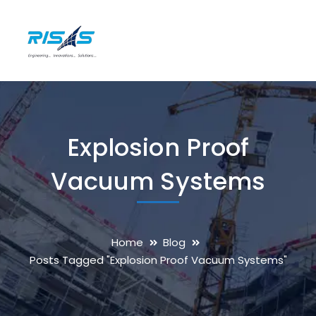
Explosion Proof
Vacuum Systems
Home
Blog
Posts Tagged "Explosion Proof Vacuum Systems"