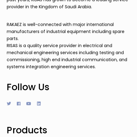
provider in the Kingdom of Saudi Arabia.
RAKAEZ is well-connected with major international
manufacturers of industrial equipment including spare
parts.
RISAS is a quality service provider in electrical and
mechanical engineering services including testing and
commissioning, high end industrial communication, and
systems integration engineering services.
Follow Us
Products