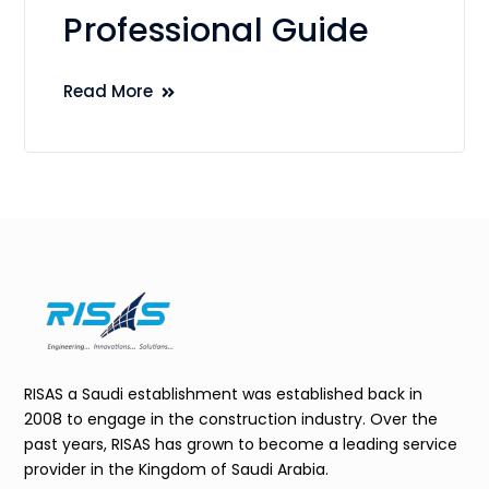
Professional Guide
Read More
RISAS a Saudi establishment was established back in
2008 to engage in the construction industry. Over the
past years, RISAS has grown to become a leading service
provider in the Kingdom of Saudi Arabia.