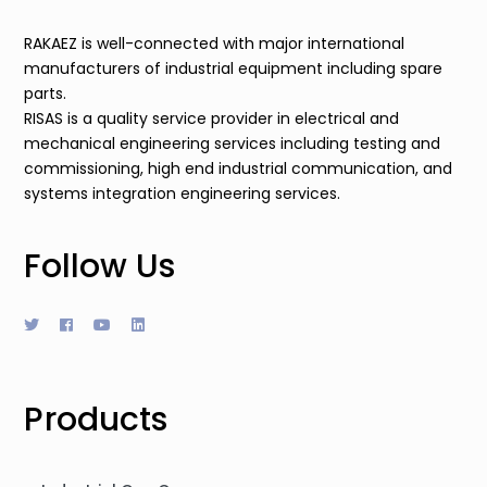
RAKAEZ is well-connected with major international
manufacturers of industrial equipment including spare
parts.
RISAS is a quality service provider in electrical and
mechanical engineering services including testing and
commissioning, high end industrial communication, and
systems integration engineering services.
Follow Us
Products