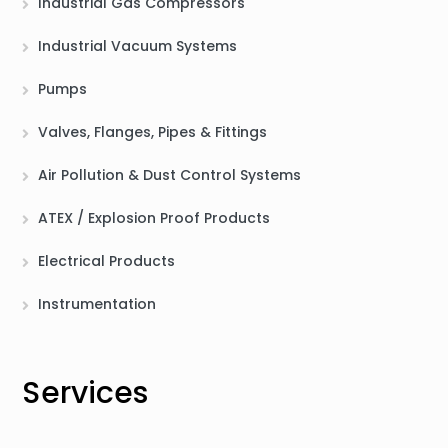
Industrial Gas Compressors
Industrial Vacuum Systems
Pumps
Valves, Flanges, Pipes & Fittings
Air Pollution & Dust Control Systems
ATEX / Explosion Proof Products
Electrical Products
Instrumentation
Services