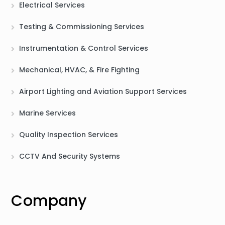
Electrical Services
Testing & Commissioning Services
Instrumentation & Control Services
Mechanical, HVAC, & Fire Fighting
Airport Lighting and Aviation Support Services
Marine Services
Quality Inspection Services
CCTV And Security Systems
Company