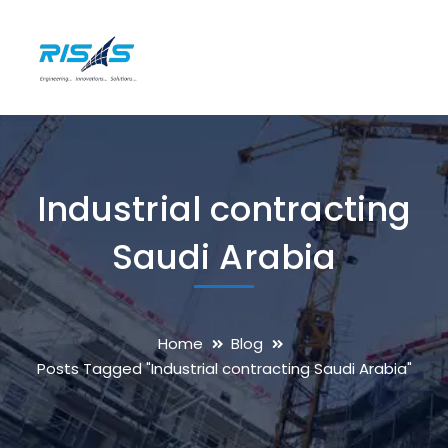
Industrial contracting
Saudi Arabia
Home
Blog
Posts Tagged "Industrial contracting Saudi Arabia"