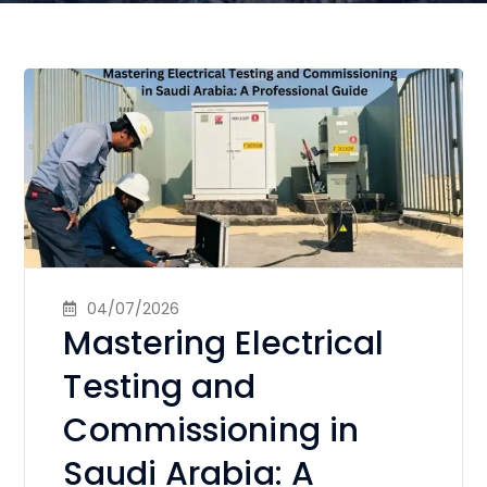
04/07/2026
Mastering Electrical
Testing and
Commissioning in
Saudi Arabia: A