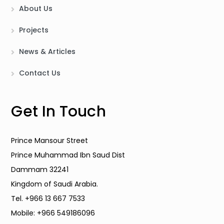
About Us
Projects
News & Articles
Contact Us
Get In Touch
Prince Mansour Street
Prince Muhammad Ibn Saud Dist
Dammam 32241
Kingdom of Saudi Arabia.
Tel. +966 13 667 7533
Mobile: +966 549186096